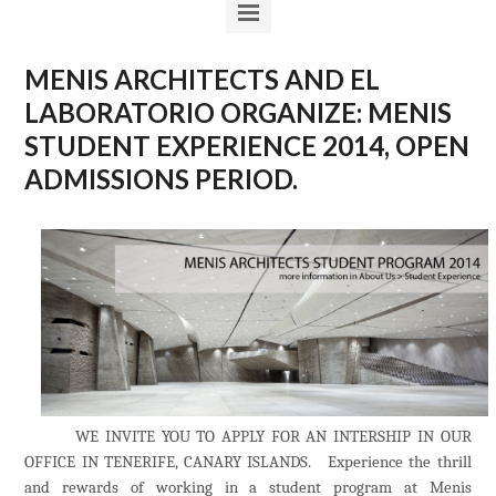
MENIS ARCHITECTS AND EL
LABORATORIO ORGANIZE: MENIS
STUDENT EXPERIENCE 2014, OPEN
ADMISSIONS PERIOD.
WE INVITE YOU TO APPLY FOR AN INTERSHIP IN OUR
OFFICE IN TENERIFE, CANARY ISLANDS
. Experience the thrill
and rewards of working in a student program at Menis