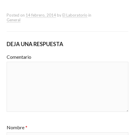
Posted on
14 febrero, 2014
by
El Laboratorio
in
General
DEJA UNA RESPUESTA
Comentario
Nombre
*