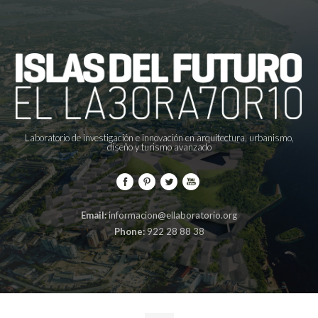
Laboratorio de investigación e innovación en arquitectura, urbanismo,
diseño y turismo avanzado
Email:
informacion@ellaboratorio.org
Phone:
922 28 88 38