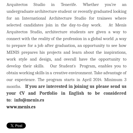
Arquitectos Studio in Tenerife. Whether you’re an
undergraduate
architecture student
or
recently graduated
looking
for an International Architecture Studio for
trainees
where
selected candidates join in the day-to-day work. At Menis
Arquitectos Studio, architecture students are given a way to
connect with the reality of the profession in a global world ,a way
to prepare for a job after graduation, an opportunity to see how
MENIS prepares his projects and learn about the inspirations,
work style and design, and overall have the opportunity to
develop their skills. Our Student´s Program, enables you to
obtain working skills in a creative environment. Take advantage of
our experience. The program starts in
April 2014. Minimum 3
months.
If you are interested in
join
ing
us please send us
your CV and Portfolio in English to be considered
to:
info@menis.es
www.menis.es